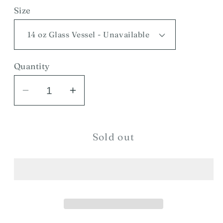
Size
Quantity
Decrease
Increase
quantity
quantity
for
for
Huckleberry
Huckleberry
Sold out