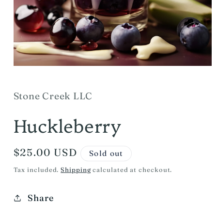
Open
media
1
in
Stone Creek LLC
modal
Huckleberry
Regular
$25.00 USD
Sold out
price
Tax included.
Shipping
calculated at checkout.
Share