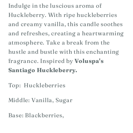
Indulge in the luscious aroma of
Huckleberry. With ripe huckleberries
and creamy vanilla, this candle soothes
and refreshes, creating a heartwarming
atmosphere. Take a break from the
hustle and bustle with this enchanting
fragrance. Inspired by
Voluspa's
Santiago Huckleberry.
Top: Huckleberries
Middle: Vanilla, Sugar
Base: Blackberries,