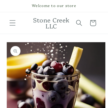
Skip to
Welcome to our store
content
Stone Creek
Cart
LLC
Skip to
product
information