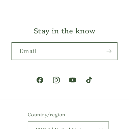
Stay in the know
Email
Facebook
Instagram
YouTube
TikTok
Country/region